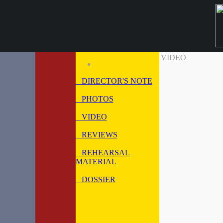
VIDEO
DIRECTOR'S NOTE
PHOTOS
VIDEO
REVIEWS
REHEARSAL
MATERIAL
DOSSIER