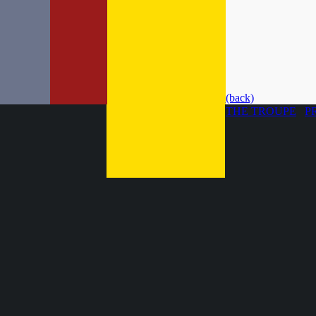
(back)
THE TROUPE
P