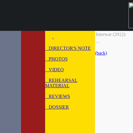
Interwar (2012)
...
DIRECTOR'S NOTE
(back)
PHOTOS
VIDEO
REHEARSAL
MATERIAL
REVIEWS
DOSSIER