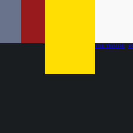
THE TROUPE
P