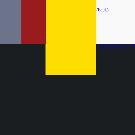
(back)
THE TROUPE
P