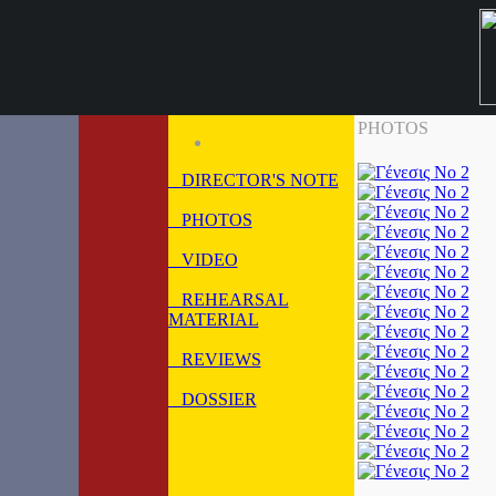
PHOTOS
DIRECTOR'S NOTE
PHOTOS
VIDEO
REHEARSAL
MATERIAL
REVIEWS
DOSSIER